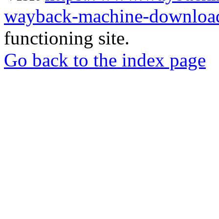
wayback-machine-download
functioning site.
Go back to the index page