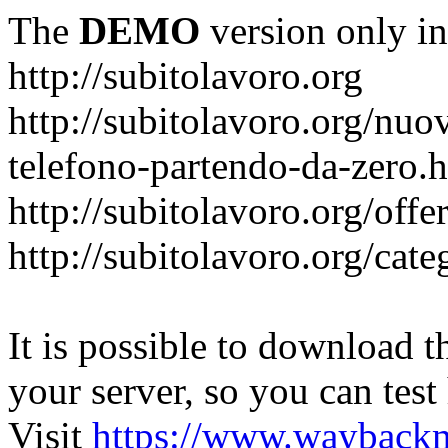
The
DEMO
version only in
http://subitolavoro.org
http://subitolavoro.org/nuo
telefono-partendo-da-zero.
http://subitolavoro.org/offe
http://subitolavoro.org/cat
It is possible to download th
your server, so you can test
Visit
https://www.wayback