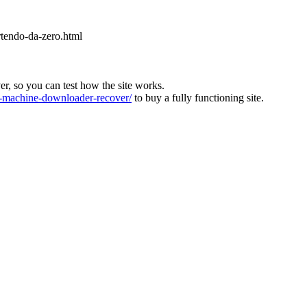
rtendo-da-zero.html
ver, so you can test how the site works.
machine-downloader-recover/
to buy a fully functioning site.