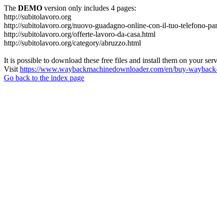
The
DEMO
version only includes 4 pages:
http://subitolavoro.org
http://subitolavoro.org/nuovo-guadagno-online-con-il-tuo-telefono-pa
http://subitolavoro.org/offerte-lavoro-da-casa.html
http://subitolavoro.org/category/abruzzo.html
It is possible to download these free files and install them on your ser
Visit
https://www.waybackmachinedownloader.com/en/buy-wayback-
Go back to the index page